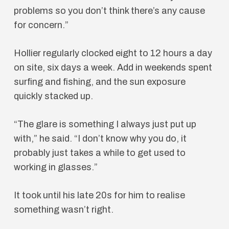
problems so you don’t think there’s any cause
for concern.”
Hollier regularly clocked eight to 12 hours a day
on site, six days a week. Add in weekends spent
surfing and fishing, and the sun exposure
quickly stacked up.
“The glare is something I always just put up
with,” he said. “I don’t know why you do, it
probably just takes a while to get used to
working in glasses.”
It took until his late 20s for him to realise
something wasn’t right.