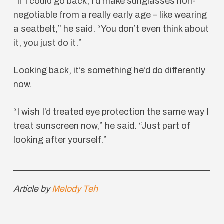
“If I could go back, I’d make sunglasses non-
negotiable from a really early age – like wearing
a seatbelt,” he said. “You don’t even think about
it, you just do it.”
Looking back, it’s something he’d do differently
now.
“I wish I’d treated eye protection the same way I
treat sunscreen now,” he said. “Just part of
looking after yourself.”
Article by
Melody Teh