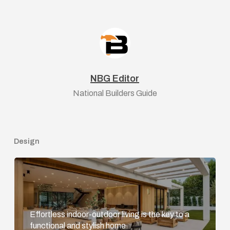
NBG Editor
National Builders Guide
Design
Effortless indoor-outdoor living is the key to a
functional and stylish home