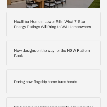
Healthier Homes, Lower Bills: What 7-Star
Energy Ratings Will Bring to WA Homeowners
New designs on the way for the NSW Pattern
Book
Daring new flagship home turns heads