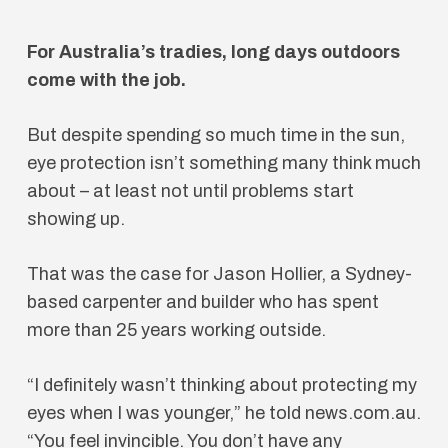
For Australia’s tradies, long days outdoors
come with the job.
But despite spending so much time in the sun,
eye protection isn’t something many think much
about – at least not until problems start
showing up.
That was the case for Jason Hollier, a Sydney-
based carpenter and builder who has spent
more than 25 years working outside.
“I definitely wasn’t thinking about protecting my
eyes when I was younger,” he told news.com.au.
“You feel invincible. You don’t have any