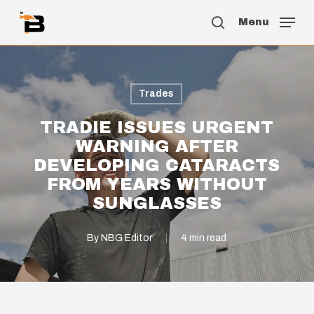
Skip
Menu
to
search
main
content
Trades
TRADIE ISSUES URGENT
WARNING AFTER
DEVELOPING CATARACTS
FROM YEARS WITHOUT
SUNGLASSES
By
NBG Editor
4 min read