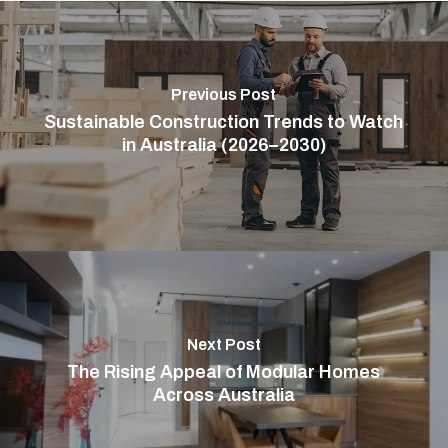
Previous Post
Sustainable Construction Trends to Watch
in Australia (2026–2030)
Next Post
The Rising Appeal of Modular Homes
Across Australia