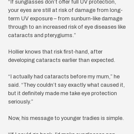
“If sunglasses don’t offer full UV protection,
your eyes are still at risk of damage from long-
term UV exposure – from sunburn-like damage
through to an increased risk of eye diseases like
cataracts and pterygiums.”
Hollier knows that risk first-hand, after
developing cataracts earlier than expected.
“I actually had cataracts before my mum,” he
said. “They couldn’t say exactly what caused it,
but it definitely made me take eye protection
seriously.”
Now, his message to younger tradies is simple.