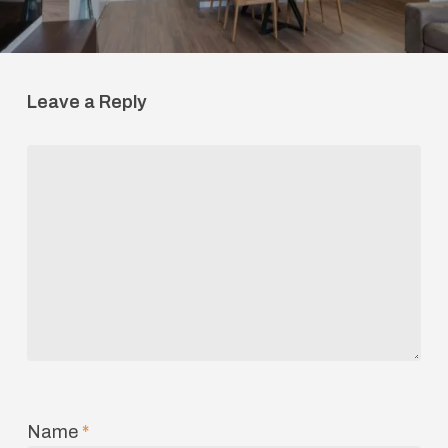
Leave a Reply
Name
*