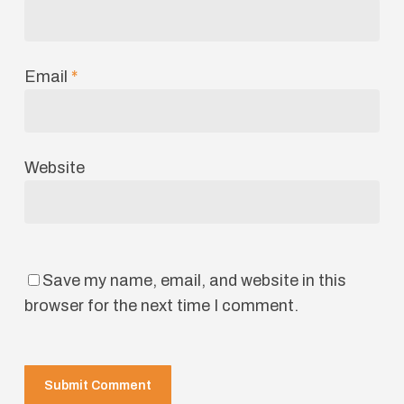
Email
*
Website
Save my name, email, and website in this
browser for the next time I comment.