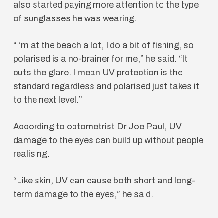
also started paying more attention to the type
of sunglasses he was wearing.
“I’m at the beach a lot, I do a bit of fishing, so
polarised is a no-brainer for me,” he said. “It
cuts the glare. I mean UV protection is the
standard regardless and polarised just takes it
to the next level.”
According to optometrist Dr Joe Paul, UV
damage to the eyes can build up without people
realising.
“Like skin, UV can cause both short and long-
term damage to the eyes,” he said.