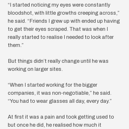
“I started noticing my eyes were constantly
bloodshot, with little growths creeping across,”
he said. “Friends I grew up with ended up having
to get their eyes scraped. That was when I
really started to realise I needed to look after
them.”
But things didn’t really change until he was
working on larger sites.
“When I started working for the bigger
companies, it was non-negotiable,” he said.
“You had to wear glasses all day, every day.”
At first it was a pain and took getting used to
but once he did, he realised how much it