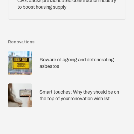
CBA backs prefabricated construction industry
to boost housing supply
Renovations
Beware of ageing and deteriorating
asbestos
Smart touches: Why they should be on
the top of your renovation wish list