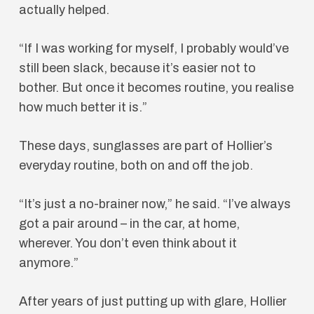
actually helped.
“If I was working for myself, I probably would’ve
still been slack, because it’s easier not to
bother. But once it becomes routine, you realise
how much better it is.”
These days, sunglasses are part of Hollier’s
everyday routine, both on and off the job.
“It’s just a no-brainer now,” he said. “I’ve always
got a pair around – in the car, at home,
wherever. You don’t even think about it
anymore.”
After years of just putting up with glare, Hollier