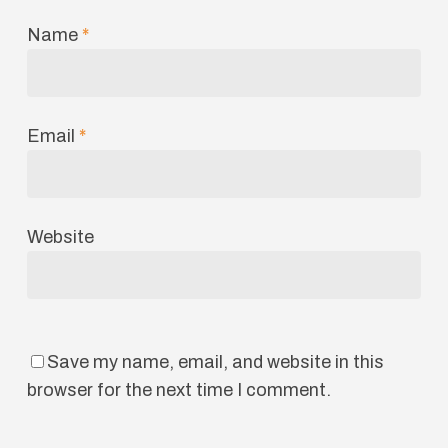
Name
*
Email
*
Website
Save my name, email, and website in this
browser for the next time I comment.