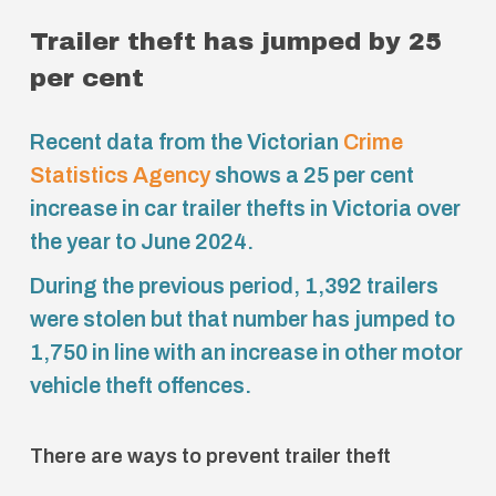
Trailer theft has jumped by 25
per cent
Recent data from the Victorian
Crime
Statistics Agency
shows a 25 per cent
increase in car trailer thefts in Victoria over
the year to June 2024.
During the previous period, 1,392 trailers
were stolen but that number has jumped to
1,750 in line with an increase in other motor
vehicle theft offences.
There are ways to prevent trailer theft