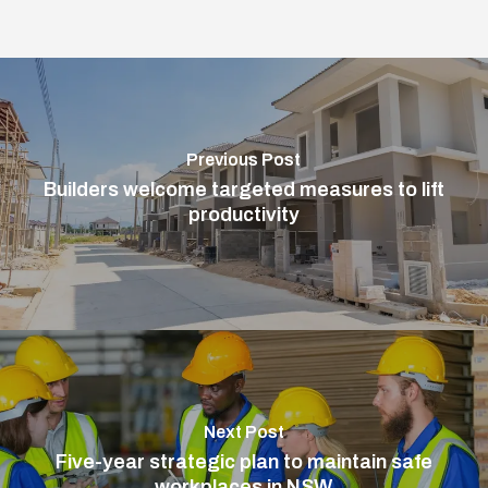
Previous Post
Builders welcome targeted measures to lift
productivity
Next Post
Five-year strategic plan to maintain safe
workplaces in NSW