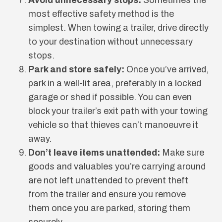
most effective safety method is the
simplest. When towing a trailer, drive directly
to your destination without unnecessary
stops.
Park and store safely:
Once you’ve arrived,
park in a well-lit area, preferably in a locked
garage or shed if possible. You can even
block your trailer’s exit path with your towing
vehicle so that thieves can’t manoeuvre it
away.
Don’t leave items unattended:
Make sure
goods and valuables you’re carrying around
are not left unattended to prevent theft
from the trailer and ensure you remove
them once you are parked, storing them
securely.