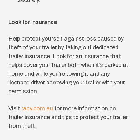
Look for insurance
Help protect yourself against loss caused by
theft of your trailer by taking out dedicated
trailer insurance. Look for an insurance that
helps cover your trailer both when it’s parked at
home and while you’re towing it and any
licenced driver borrowing your trailer with your
permission.
Visit
racv.com.au
for more information on
trailer insurance and tips to protect your trailer
from theft.