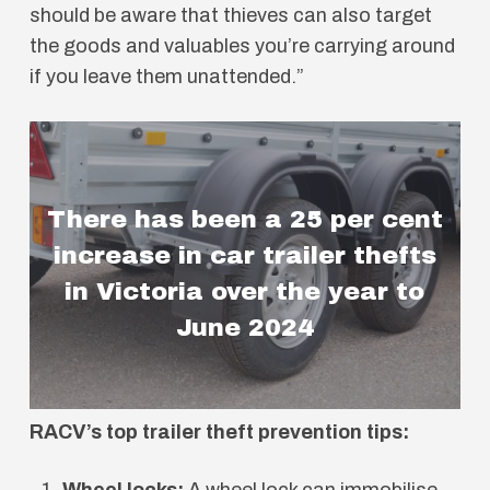
should be aware that thieves can also target
the goods and valuables you’re carrying around
if you leave them unattended.”
There has been a 25 per cent
increase in car trailer thefts
in Victoria over the year to
June 2024
RACV’s top trailer theft prevention tips:
Wheel locks:
A wheel lock can immobilise