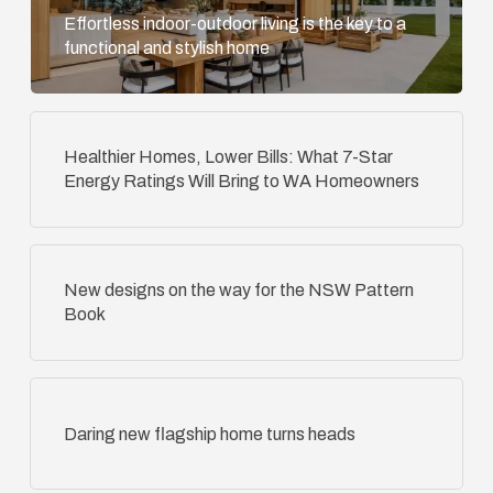
Effortless indoor-outdoor living is the key to a
functional and stylish home
Healthier Homes, Lower Bills: What 7-Star
Energy Ratings Will Bring to WA Homeowners
New designs on the way for the NSW Pattern
Book
Daring new flagship home turns heads