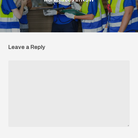
Leave a Reply