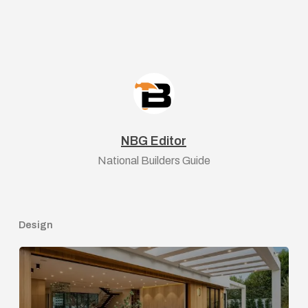
NBG Editor
National Builders Guide
Design