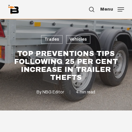
Skip
Menu
to
search
main
content
Trades
Vehicles
TOP PREVENTIONS TIPS
FOLLOWING 25 PER CENT
INCREASE IN TRAILER
THEFTS
By
NBG Editor
4 min read