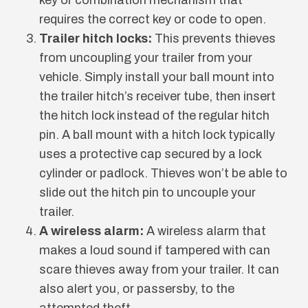
requires the correct key or code to open.
Trailer hitch locks:
This prevents thieves
from uncoupling your trailer from your
vehicle. Simply install your ball mount into
the trailer hitch’s receiver tube, then insert
the hitch lock instead of the regular hitch
pin. A ball mount with a hitch lock typically
uses a protective cap secured by a lock
cylinder or padlock. Thieves won’t be able to
slide out the hitch pin to uncouple your
trailer.
A wireless alarm:
A wireless alarm that
makes a loud sound if tampered with can
scare thieves away from your trailer. It can
also alert you, or passersby, to the
attempted theft.