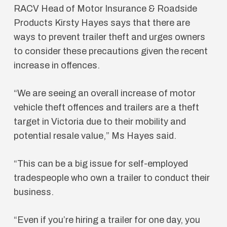
RACV Head of Motor Insurance & Roadside
Products Kirsty Hayes says that there are
ways to prevent trailer theft and urges owners
to consider these precautions given the recent
increase in offences.
“We are seeing an overall increase of motor
vehicle theft offences and trailers are a theft
target in Victoria due to their mobility and
potential resale value,” Ms Hayes said.
“This can be a big issue for self-employed
tradespeople who own a trailer to conduct their
business.
“Even if you’re hiring a trailer for one day, you