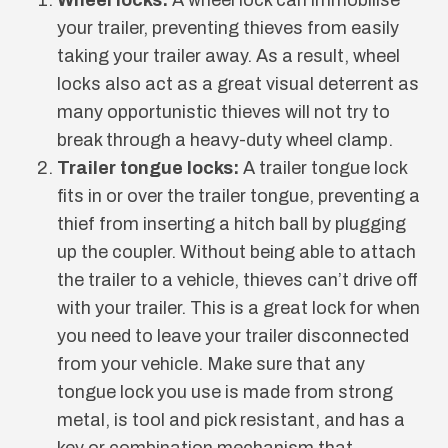
your trailer, preventing thieves from easily
taking your trailer away. As a result, wheel
locks also act as a great visual deterrent as
many opportunistic thieves will not try to
break through a heavy-duty wheel clamp.
Trailer tongue locks:
A trailer tongue lock
fits in or over the trailer tongue, preventing a
thief from inserting a hitch ball by plugging
up the coupler. Without being able to attach
the trailer to a vehicle, thieves can’t drive off
with your trailer. This is a great lock for when
you need to leave your trailer disconnected
from your vehicle. Make sure that any
tongue lock you use is made from strong
metal, is tool and pick resistant, and has a
key or combination mechanism that