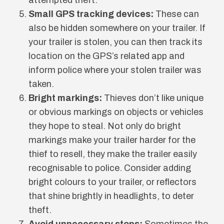
Small GPS tracking devices:
These can
also be hidden somewhere on your trailer. If
your trailer is stolen, you can then track its
location on the GPS’s related app and
inform police where your stolen trailer was
taken.
Bright markings:
Thieves don’t like unique
or obvious markings on objects or vehicles
they hope to steal. Not only do bright
markings make your trailer harder for the
thief to resell, they make the trailer easily
recognisable to police. Consider adding
bright colours to your trailer, or reflectors
that shine brightly in headlights, to deter
theft.
Avoid unnecessary stops:
Sometimes the