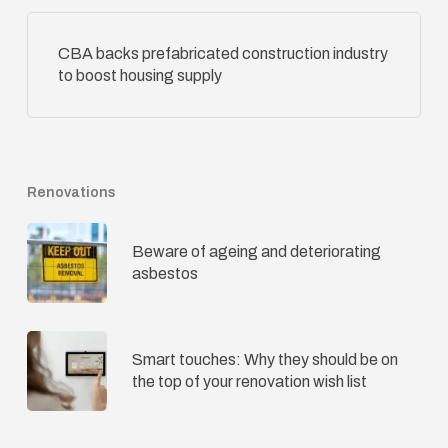
CBA backs prefabricated construction industry
to boost housing supply
Renovations
Beware of ageing and deteriorating
asbestos
Smart touches: Why they should be on
the top of your renovation wish list