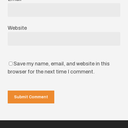
Website
Save my name, email, and website in this
browser for the next time I comment.