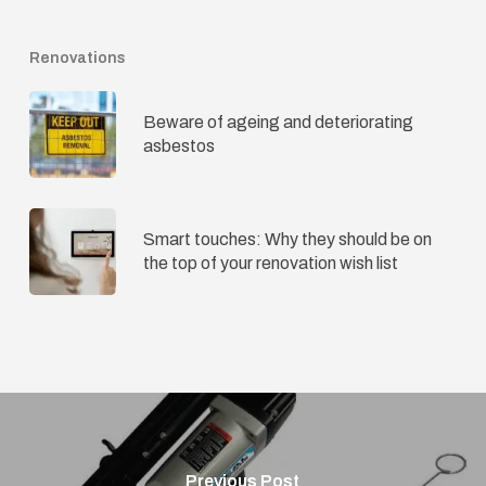
Renovations
Beware of ageing and deteriorating
asbestos
Smart touches: Why they should be on
the top of your renovation wish list
Previous Post