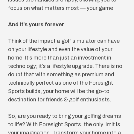
focus on what matters most — your game.
And it’s yours forever
Think of the impact a golf simulator can have
on your lifestyle and even the value of your
home. It’s more than just an investment in
technology; it’s a lifestyle upgrade. There is no
doubt that with something as premium and
technically perfect as one of the Foresight
Sports builds, your home will be the go-to
destination for friends & golf enthusiasts.
So, are you ready to bring your golfing dreams
to life? With Foresight Sports, the only limit is
your imagination. Transform your home into a