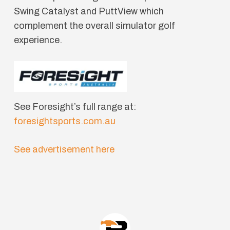
Swing Catalyst and PuttView which
complement the overall simulator golf
experience.
See Foresight’s full range at:
foresightsports.com.au
See advertisement here