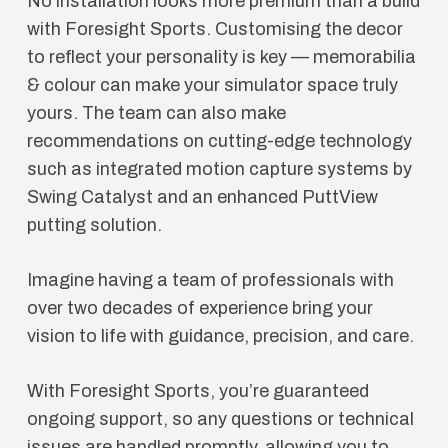
No installation looks more premium than a build
with Foresight Sports. Customising the decor
to reflect your personality is key — memorabilia
& colour can make your simulator space truly
yours. The team can also make
recommendations on cutting-edge technology
such as integrated motion capture systems by
Swing Catalyst and an enhanced PuttView
putting solution.
Imagine having a team of professionals with
over two decades of experience bring your
vision to life with guidance, precision, and care.
With Foresight Sports, you’re guaranteed
ongoing support, so any questions or technical
issues are handled promptly, allowing you to