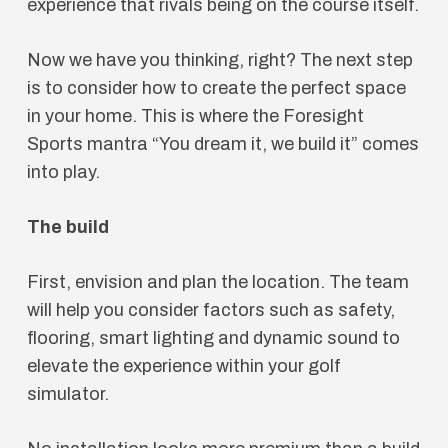
experience that rivals being on the course itself.
Now we have you thinking, right? The next step
is to consider how to create the perfect space
in your home. This is where the Foresight
Sports mantra “You dream it, we build it” comes
into play.
The build
First, envision and plan the location. The team
will help you consider factors such as safety,
flooring, smart lighting and dynamic sound to
elevate the experience within your golf
simulator.