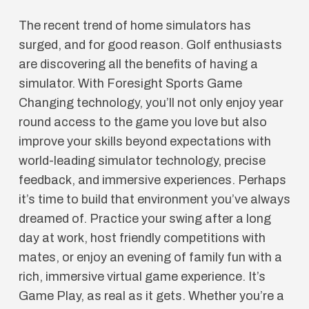
The recent trend of home simulators has
surged, and for good reason. Golf enthusiasts
are discovering all the benefits of having a
simulator. With Foresight Sports Game
Changing technology, you’ll not only enjoy year
round access to the game you love but also
improve your skills beyond expectations with
world-leading simulator technology, precise
feedback, and immersive experiences. Perhaps
it’s time to build that environment you’ve always
dreamed of. Practice your swing after a long
day at work, host friendly competitions with
mates, or enjoy an evening of family fun with a
rich, immersive virtual game experience. It’s
Game Play, as real as it gets. Whether you’re a