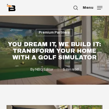
Skip
Menu
to
search
main
content
Premium Partners
YOU DREAM IT, WE BUILD IT:
TRANSFORM YOUR HOME
WITH A GOLF SIMULATOR
By
NBG Editor
5 min read