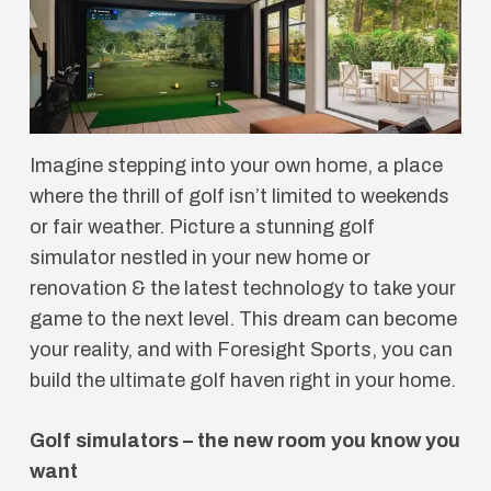
Imagine stepping into your own home, a place
where the thrill of golf isn’t limited to weekends
or fair weather. Picture a stunning golf
simulator nestled in your new home or
renovation & the latest technology to take your
game to the next level. This dream can become
your reality, and with Foresight Sports, you can
build the ultimate golf haven right in your home.
Golf simulators – the new room you know you
want