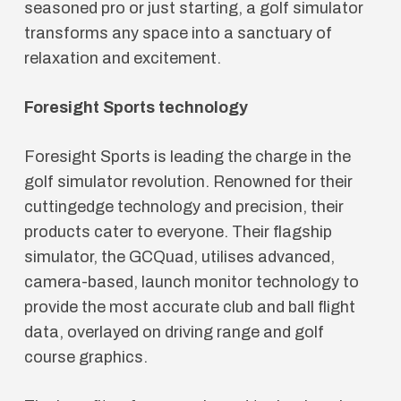
seasoned pro or just starting, a golf simulator
transforms any space into a sanctuary of
relaxation and excitement.
Foresight Sports technology
Foresight Sports is leading the charge in the
golf simulator revolution. Renowned for their
cuttingedge technology and precision, their
products cater to everyone. Their flagship
simulator, the GCQuad, utilises advanced,
camera-based, launch monitor technology to
provide the most accurate club and ball flight
data, overlayed on driving range and golf
course graphics.