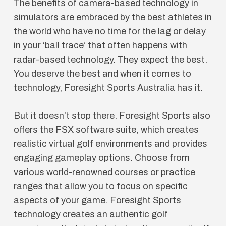
The benefits of camera-based technology in
simulators are embraced by the best athletes in
the world who have no time for the lag or delay
in your ‘ball trace’ that often happens with
radar-based technology. They expect the best.
You deserve the best and when it comes to
technology, Foresight Sports Australia has it.
But it doesn’t stop there. Foresight Sports also
offers the FSX software suite, which creates
realistic virtual golf environments and provides
engaging gameplay options. Choose from
various world-renowned courses or practice
ranges that allow you to focus on specific
aspects of your game. Foresight Sports
technology creates an authentic golf