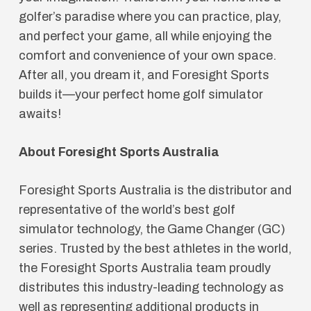
golfer’s paradise where you can practice, play,
and perfect your game, all while enjoying the
comfort and convenience of your own space.
After all, you dream it, and Foresight Sports
builds it—your perfect home golf simulator
awaits!
About Foresight Sports Australia
Foresight Sports Australia is the distributor and
representative of the world’s best golf
simulator technology, the Game Changer (GC)
series. Trusted by the best athletes in the world,
the Foresight Sports Australia team proudly
distributes this industry-leading technology as
well as representing additional products in