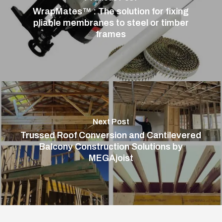
WrapMates™ : The solution for fixing
pliable membranes to steel or timber
frames
Next Post
Trussed Roof Conversion and Cantilevered
Balcony Construction Solutions by
MEGAjoist