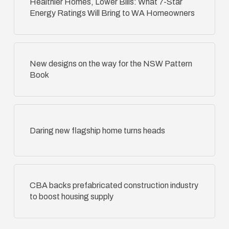
Healthier Homes, Lower Bills: What 7-Star
Energy Ratings Will Bring to WA Homeowners
New designs on the way for the NSW Pattern
Book
Daring new flagship home turns heads
CBA backs prefabricated construction industry
to boost housing supply