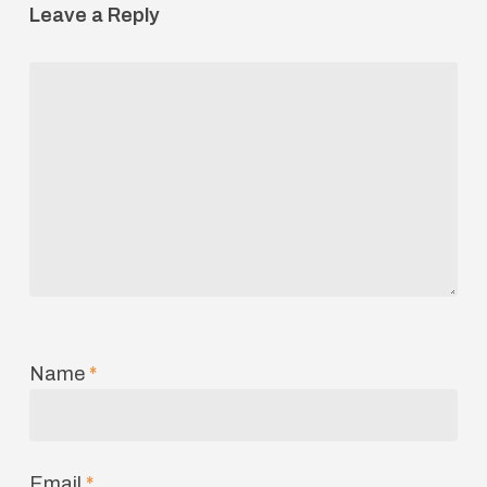
Leave a Reply
Name
*
Email
*