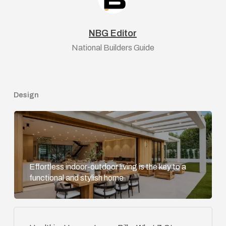
NBG Editor
National Builders Guide
Design
Effortless indoor-outdoor living is the key to a
functional and stylish home