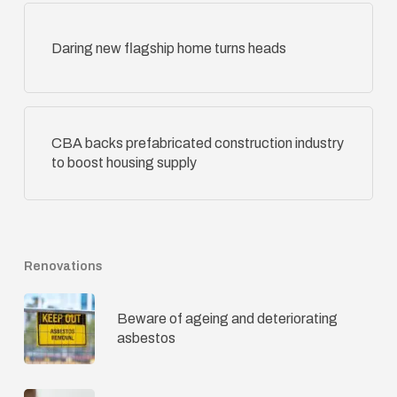
Daring new flagship home turns heads
CBA backs prefabricated construction industry
to boost housing supply
Renovations
Beware of ageing and deteriorating
asbestos