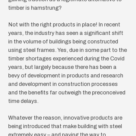
timber is hamstrung?
Not with the right products in place! In recent
years, the industry has seen a significant shift
in the volume of buildings being constructed
using steel frames. Yes, due in some part to the
timber shortages experienced during the Covid
years, but largely because there has been a
bevy of development in products and research
and development in construction processes
and the benefits far outweigh the preconceived
time delays.
Whatever the reason, innovative products are
being introduced that make building with steel
extremely easy – and paving the way to