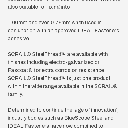
also suitable for fixing into
1.00mm and even 0.75mm when used in
conjunction with an approved IDEAL Fasteners
adhesive.
SCRAIL® SteelThread™ are available with
finishes including electro-galvanized or
Fascoat® for extra corrosion resistance.
SCRAIL® SteelThread™ is just one product
within the wide range available in the SCRAIL®
family.
Determined to continue the ‘age of innovation’,
industry bodies such as BlueScope Steel and
IDEAL Fasteners have now combined to