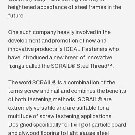
heightened acceptance of steel frames in the
future.
One such company heavily involved in the
development and promotion of new and
innovative products is IDEAL Fasteners who
have introduced a new breed of innovative
fixings called the SCRAIL® SteelThread™.
The word SCRAIL® is a combination of the
terms screw and nail and combines the benefits
of both fastening methods. SCRAIL® are
extremely versatile and are suitable for a
multitude of screw fastening applications.
Designed specifically for fixing of particle board
and plywood flooring to light gauge steel