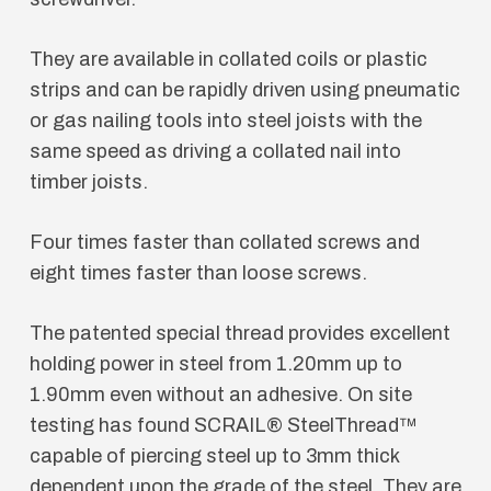
They are available in collated coils or plastic
strips and can be rapidly driven using pneumatic
or gas nailing tools into steel joists with the
same speed as driving a collated nail into
timber joists.
Four times faster than collated screws and
eight times faster than loose screws.
The patented special thread provides excellent
holding power in steel from 1.20mm up to
1.90mm even without an adhesive. On site
testing has found SCRAIL® SteelThread™
capable of piercing steel up to 3mm thick
dependent upon the grade of the steel. They are