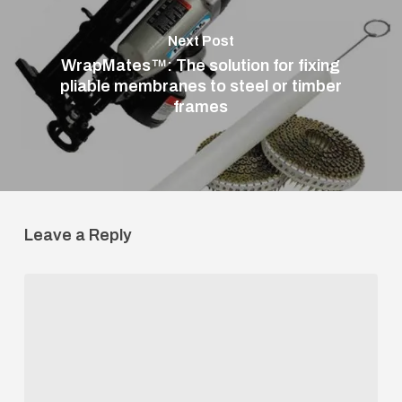
Next Post
WrapMates™: The solution for fixing
pliable membranes to steel or timber
frames
Leave a Reply