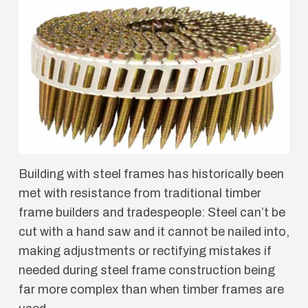
Building with steel frames has historically been
met with resistance from traditional timber
frame builders and tradespeople: Steel can’t be
cut with a hand saw and it cannot be nailed into,
making adjustments or rectifying mistakes if
needed during steel frame construction being
far more complex than when timber frames are