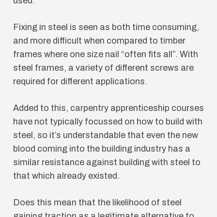
used.
Fixing in steel is seen as both time consuming,
and more difficult when compared to timber
frames where one size nail “often fits all”. With
steel frames, a variety of different screws are
required for different applications.
Added to this, carpentry apprenticeship courses
have not typically focussed on how to build with
steel, so it’s understandable that even the new
blood coming into the building industry has a
similar resistance against building with steel to
that which already existed.
Does this mean that the likelihood of steel
gaining traction as a legitimate alternative to