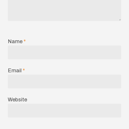
Name
*
Email
*
Website