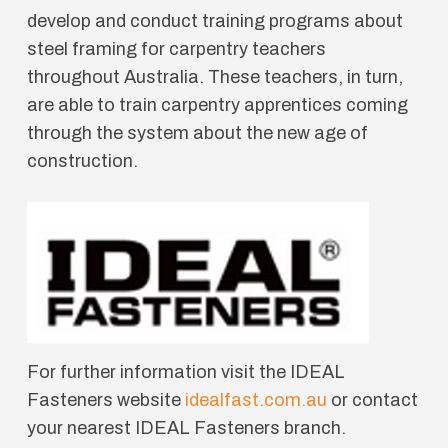
develop and conduct training programs about
steel framing for carpentry teachers
throughout Australia. These teachers, in turn,
are able to train carpentry apprentices coming
through the system about the new age of
construction.
For further information visit the IDEAL
Fasteners website
idealfast.com.au
or contact
your nearest IDEAL Fasteners branch.