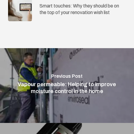
Smart touches: Why they should be on
the top of your renovation wish list
Previous Post
Vapour permeable: Helping to improve
moisture control in the home