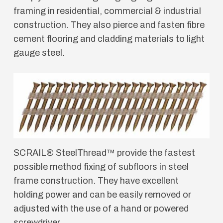
framing in residential, commercial & industrial
construction. They also pierce and fasten fibre
cement flooring and cladding materials to light
gauge steel.
SCRAIL® SteelThread™ provide the fastest
possible method fixing of subfloors in steel
frame construction. They have excellent
holding power and can be easily removed or
adjusted with the use of a hand or powered
screwdriver.