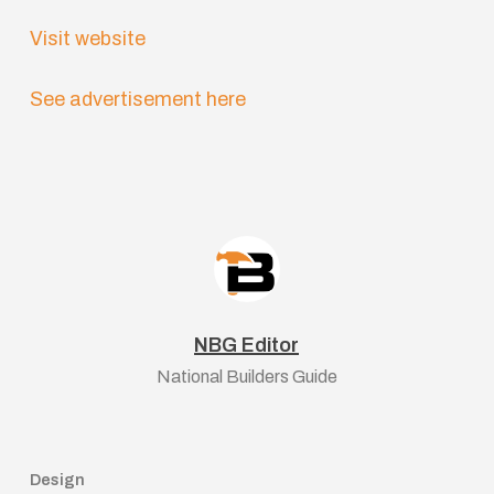
Visit website
See advertisement here
NBG Editor
National Builders Guide
Design