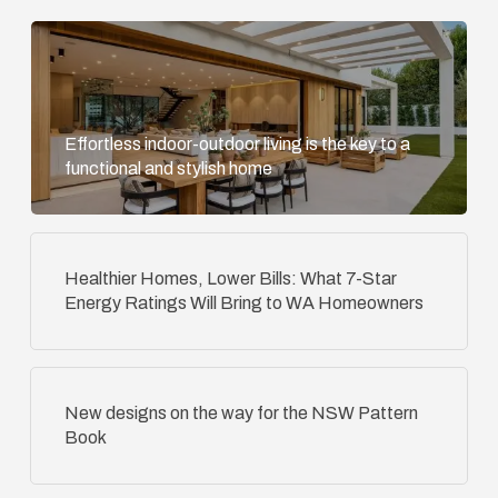
Effortless indoor-outdoor living is the key to a
functional and stylish home
Healthier Homes, Lower Bills: What 7-Star
Energy Ratings Will Bring to WA Homeowners
New designs on the way for the NSW Pattern
Book