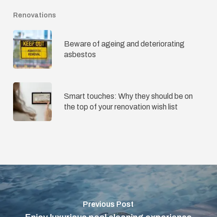
Renovations
Beware of ageing and deteriorating
asbestos
Smart touches: Why they should be on
the top of your renovation wish list
Previous Post