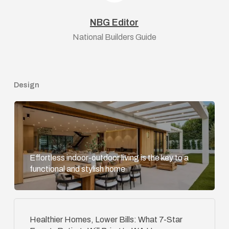
NBG Editor
National Builders Guide
Design
Effortless indoor-outdoor living is the key to a
functional and stylish home
Healthier Homes, Lower Bills: What 7-Star