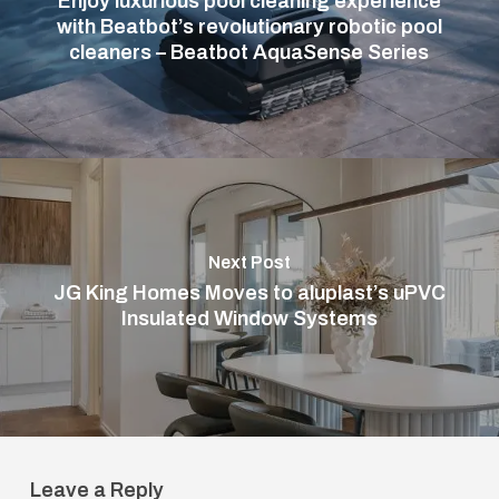
Enjoy luxurious pool cleaning experience
with Beatbot’s revolutionary robotic pool
cleaners – Beatbot AquaSense Series
Next Post
JG King Homes Moves to aluplast’s uPVC
Insulated Window Systems
Leave a Reply