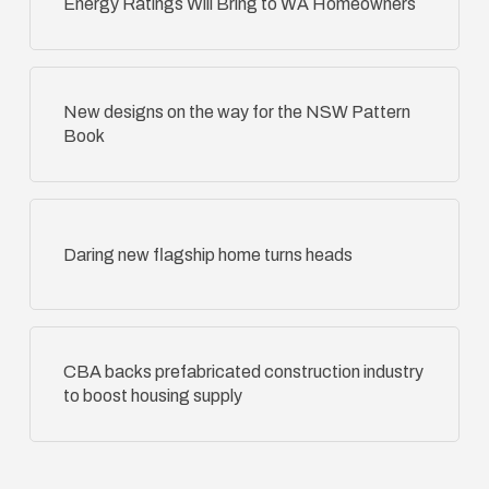
Energy Ratings Will Bring to WA Homeowners
New designs on the way for the NSW Pattern
Book
Daring new flagship home turns heads
CBA backs prefabricated construction industry
to boost housing supply