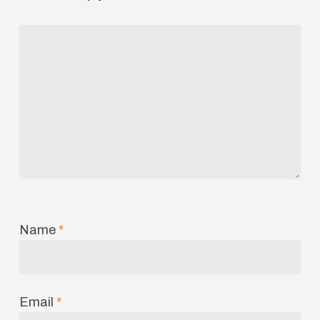
Name
*
Email
*