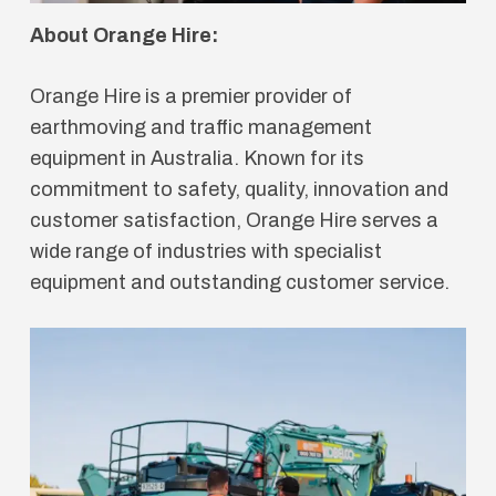
About Orange Hire:
Orange Hire is a premier provider of
earthmoving and traffic management
equipment in Australia. Known for its
commitment to safety, quality, innovation and
customer satisfaction, Orange Hire serves a
wide range of industries with specialist
equipment and outstanding customer service.