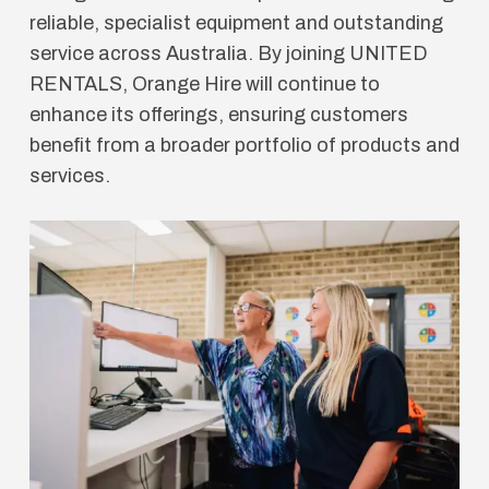
reliable, specialist equipment and outstanding
service across Australia. By joining UNITED
RENTALS, Orange Hire will continue to
enhance its offerings, ensuring customers
benefit from a broader portfolio of products and
services.