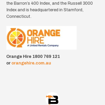
the Barron’s 400 Index, and the Russell 3000
Index and is headquartered in Stamford,
Connecticut.
Orange Hire 1800 769 121
or
orangehire.com.au