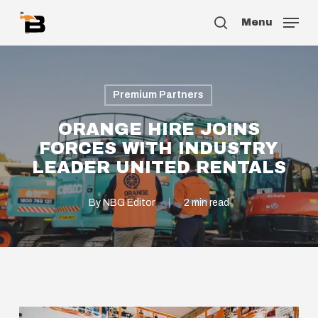
Skip
Menu
to
search
main
content
Premium Partners
ORANGE HIRE JOINS
FORCES WITH INDUSTRY
LEADER UNITED RENTALS
By
NBG Editor
2 min read