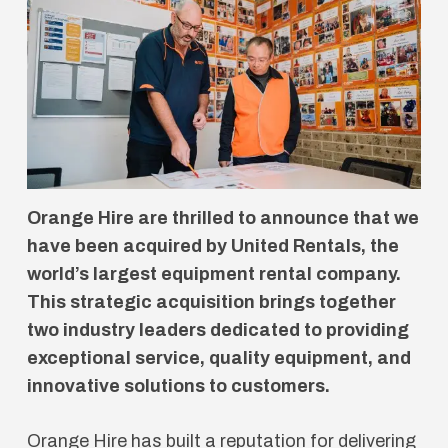
Orange Hire are thrilled to announce that we
have been acquired by United Rentals, the
world’s largest equipment rental company.
This strategic acquisition brings together
two industry leaders dedicated to providing
exceptional service, quality equipment, and
innovative solutions to customers.
Orange Hire has built a reputation for delivering