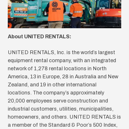
About UNITED RENTALS:
UNITED RENTALS, Inc. is the world’s largest
equipment rental company, with an integrated
network of 1,278 rental locations in North
America, 13 in Europe, 28 in Australia and New
Zealand, and 19 in other international
locations. The company’s approximately
20,000 employees serve construction and
industrial customers, utilities, municipalities,
homeowners, and others. UNITED RENTALS is
a member of the Standard & Poor’s 500 Index,