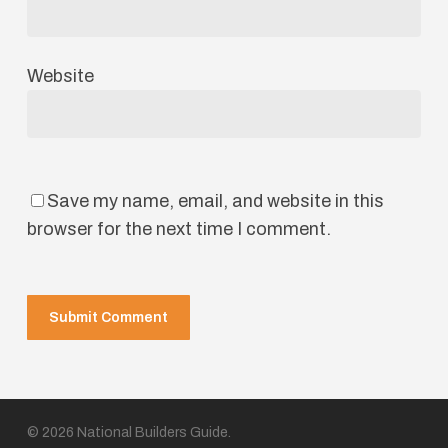
Website
Save my name, email, and website in this
browser for the next time I comment.
© 2026 National Builders Guide.