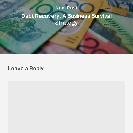
Next Post
Debt Recovery: A Business Survival
Strategy
Leave a Reply