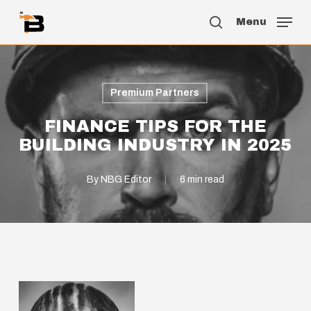
Skip
Menu
to
search
main
content
Premium Partners
FINANCE TIPS FOR THE
BUILDING INDUSTRY IN 2025
By
NBG Editor
6 min read