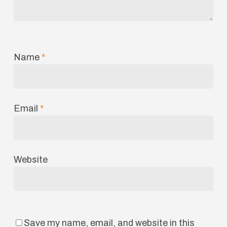
Name
*
Email
*
Website
Save my name, email, and website in this