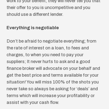
work to your benefit; they will never tell you that
their offer to you is uncompetitive and you
should use a different lender.
Everything is negotiable
Don’t be afraid to negotiate everything; from
the rate of interest on a loan, to fees and
charges, to when you need to pay your
suppliers; It never hurts to ask and a good
finance broker will advocate on your behalf and
get the best price and terms available for your
situation! You will miss 100% of the shots you
never take so always be asking for ‘deals’ and
terms which will increase your profitability or
assist with your cash flow.