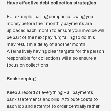
Have effective debt collection strategies
For example, calling companies owing you
money before their monthly payments are
uploaded each month to ensure your invoice will
be part of the next pay run; failing to do this
may result in a delay of another month.
Alternatively having clear targets for the person
responsible for collections will also ensure a
focus on collections.
Book keeping
Keep a record of everything – all payments,
bank statements and bills. Attribute costs to
each job and attempt to order centrally rather