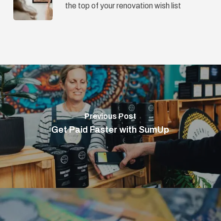
the top of your renovation wish list
Previous Post
Get Paid Faster with SumUp