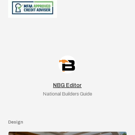
NBG Editor
National Builders Guide
Design