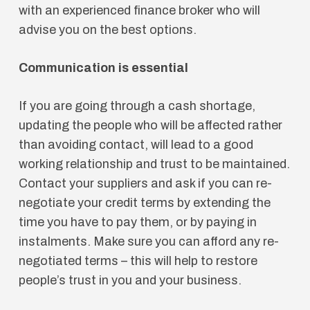
with an experienced finance broker who will
advise you on the best options.
Communication is essential
If you are going through a cash shortage,
updating the people who will be affected rather
than avoiding contact, will lead to a good
working relationship and trust to be maintained.
Contact your suppliers and ask if you can re-
negotiate your credit terms by extending the
time you have to pay them, or by paying in
instalments. Make sure you can afford any re-
negotiated terms – this will help to restore
people’s trust in you and your business.