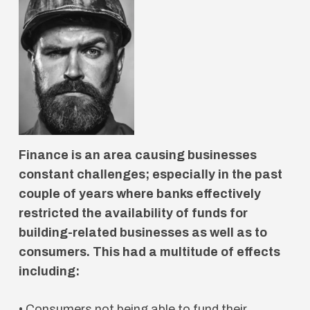
Finance is an area causing businesses
constant challenges; especially in the past
couple of years where banks effectively
restricted the availability of funds for
building-related businesses as well as to
consumers. This had a multitude of effects
including:
• Consumers not being able to fund their