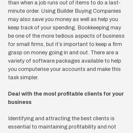
than when a job runs out of items to do a last-
minute order. Using Builder Buying Companies
may also save you money as well as help you
keep track of your spending. Bookkeeping may
be one of the more tedious aspects of business
for small firms, but it’s important to keep a firm
grasp on money going in and out. There are a
variety of software packages available to help
you computerise your accounts and make this
task simpler.
Deal with the most profitable clients for your
business
Identifying and attracting the best clients is
essential to maintaining profitability and not