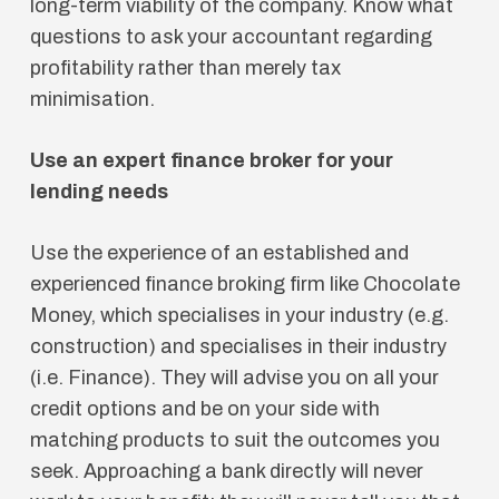
long-term viability of the company. Know what
questions to ask your accountant regarding
profitability rather than merely tax
minimisation.
Use an expert finance broker for your
lending needs
Use the experience of an established and
experienced finance broking firm like Chocolate
Money, which specialises in your industry (e.g.
construction) and specialises in their industry
(i.e. Finance). They will advise you on all your
credit options and be on your side with
matching products to suit the outcomes you
seek. Approaching a bank directly will never