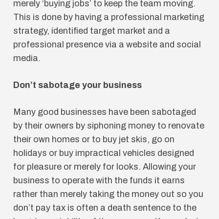
merely ‘buying jobs’ to keep the team moving.
This is done by having a professional marketing
strategy, identified target market and a
professional presence via a website and social
media.
Don’t sabotage your business
Many good businesses have been sabotaged
by their owners by siphoning money to renovate
their own homes or to buy jet skis, go on
holidays or buy impractical vehicles designed
for pleasure or merely for looks. Allowing your
business to operate with the funds it earns
rather than merely taking the money out so you
don’t pay tax is often a death sentence to the