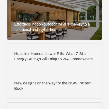
Effortless indoor-outdoor living is the key to a
functional and stylish home
Healthier Homes, Lower Bills: What 7-Star
Energy Ratings Will Bring to WA Homeowners
New designs on the way for the NSW Pattern
Book