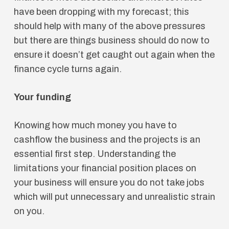
have been dropping with my forecast; this
should help with many of the above pressures
but there are things business should do now to
ensure it doesn’t get caught out again when the
finance cycle turns again.
Your funding
Knowing how much money you have to
cashflow the business and the projects is an
essential first step. Understanding the
limitations your financial position places on
your business will ensure you do not take jobs
which will put unnecessary and unrealistic strain
on you.