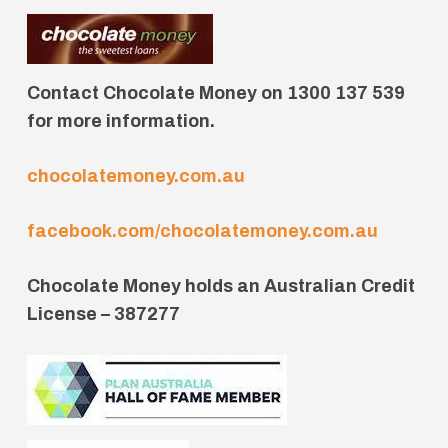
Contact Chocolate Money on 1300 137 539
for more information.
chocolatemoney.com.au
facebook.com/chocolatemoney.com.au
Chocolate Money holds an Australian Credit
License – 387277