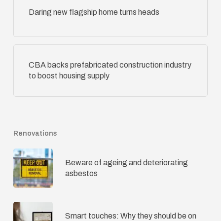
Daring new flagship home turns heads
CBA backs prefabricated construction industry
to boost housing supply
Renovations
Beware of ageing and deteriorating
asbestos
Smart touches: Why they should be on