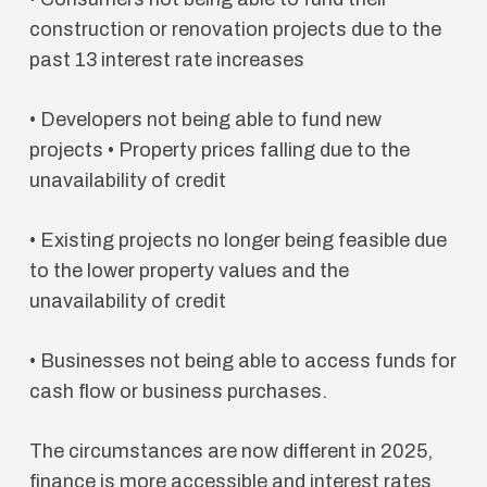
construction or renovation projects due to the
past 13 interest rate increases
• Developers not being able to fund new
projects • Property prices falling due to the
unavailability of credit
• Existing projects no longer being feasible due
to the lower property values and the
unavailability of credit
• Businesses not being able to access funds for
cash flow or business purchases.
The circumstances are now different in 2025,
finance is more accessible and interest rates