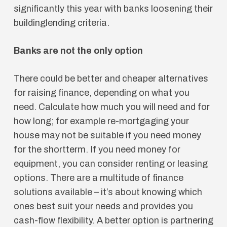
significantly this year with banks loosening their
buildinglending criteria.
Banks are not the only option
There could be better and cheaper alternatives
for raising finance, depending on what you
need. Calculate how much you will need and for
how long; for example re-mortgaging your
house may not be suitable if you need money
for the shortterm. If you need money for
equipment, you can consider renting or leasing
options. There are a multitude of finance
solutions available – it’s about knowing which
ones best suit your needs and provides you
cash-flow flexibility. A better option is partnering