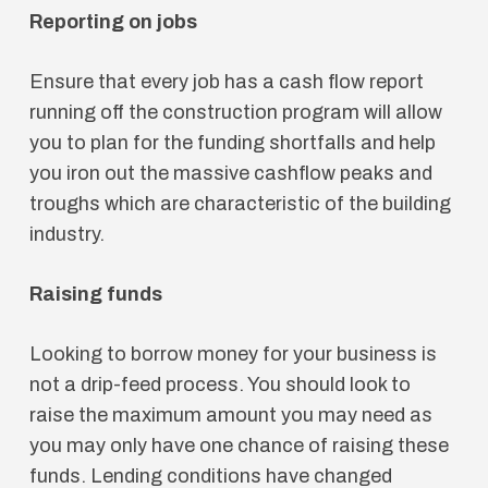
Reporting on jobs
Ensure that every job has a cash flow report
running off the construction program will allow
you to plan for the funding shortfalls and help
you iron out the massive cashflow peaks and
troughs which are characteristic of the building
industry.
Raising funds
Looking to borrow money for your business is
not a drip-feed process. You should look to
raise the maximum amount you may need as
you may only have one chance of raising these
funds. Lending conditions have changed