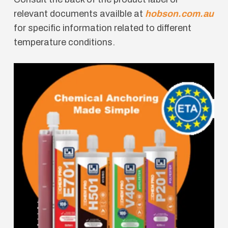
relevant documents availble at
hobson.com.au
for specific information related to different
temperature conditions.