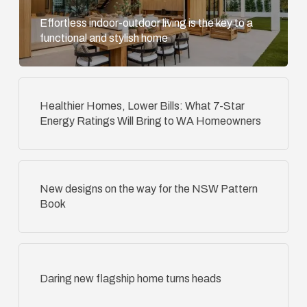
Effortless indoor-outdoor living is the key to a
functional and stylish home
Healthier Homes, Lower Bills: What 7-Star
Energy Ratings Will Bring to WA Homeowners
New designs on the way for the NSW Pattern
Book
Daring new flagship home turns heads