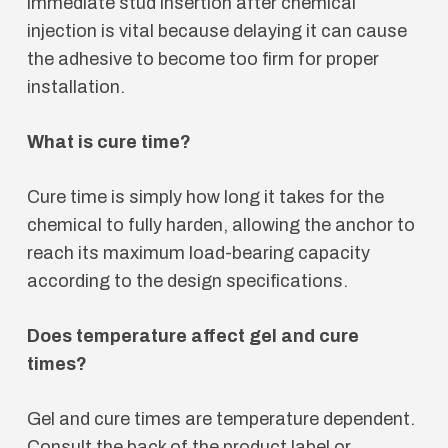
immediate stud insertion after chemical
injection is vital because delaying it can cause
the adhesive to become too firm for proper
installation.
What is cure time?
Cure time is simply how long it takes for the
chemical to fully harden, allowing the anchor to
reach its maximum load-bearing capacity
according to the design specifications.
Does temperature affect gel and cure
times?
Gel and cure times are temperature dependent.
Consult the back of the product label or