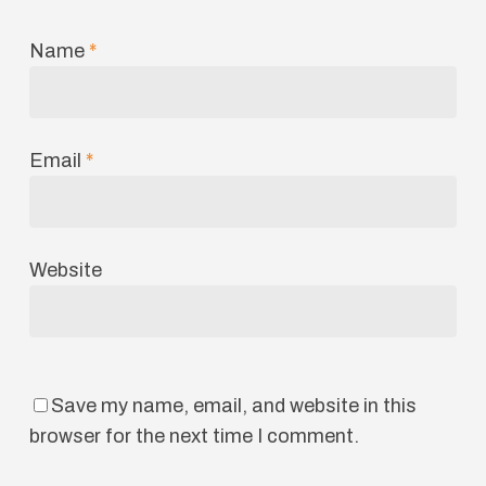
Name
*
Email
*
Website
Save my name, email, and website in this
browser for the next time I comment.