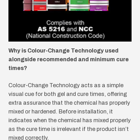
Why is Colour-Change Technology used
alongside recommended and minimum cure
times?
Colour-Change Technology acts as a simple
visual cue for both gel and cure times, offering
extra assurance that the chemical has properly
mixed or hardened. Before installation, it
indicates when the chemical has mixed properly
as the cure time is irrelevant if the product isn’t
mixed correctly.