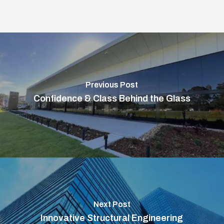
Previous Post
Confidence & Class Behind the Glass
Next Post
Innovative Structural Engineering