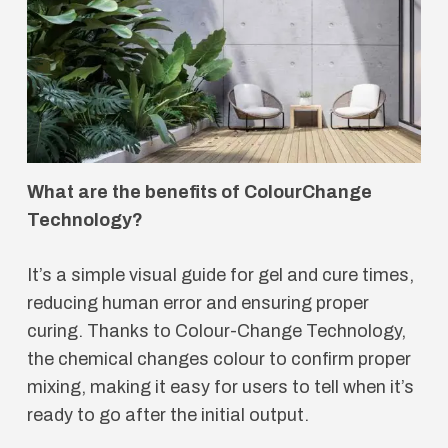
What are the benefits of ColourChange
Technology?
It’s a simple visual guide for gel and cure times,
reducing human error and ensuring proper
curing. Thanks to Colour-Change Technology,
the chemical changes colour to confirm proper
mixing, making it easy for users to tell when it’s
ready to go after the initial output.