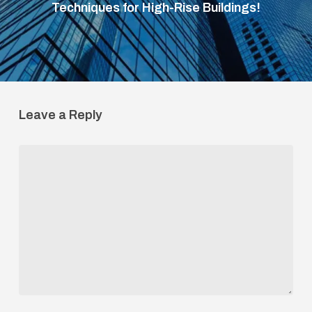
Techniques for High-Rise Buildings!
Leave a Reply