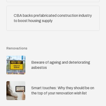
CBA backs prefabricated construction industry
to boost housing supply
Renovations
Beware of ageing and deteriorating
asbestos
Smart touches: Why they should be on
the top of your renovation wish list