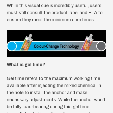
While this visual cue is incredibly useful, users
must still consult the product label and ETA to
ensure they meet the minimum cure times.
What is gel time?
Gel time refers to the maximum working time
available after injecting the mixed chemical in
the hole to install the anchor and make
necessary adjustments. While the anchor won’t
be fully load-bearing during this gel time,