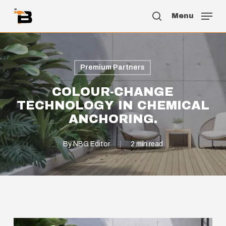
Skip
Menu
to
search
main
content
Premium Partners
COLOUR-CHANGE
TECHNOLOGY IN CHEMICAL
ANCHORING.
By
NBG Editor
2 min read