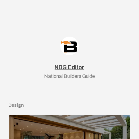
NBG Editor
National Builders Guide
Design