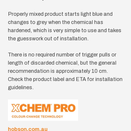
Properly mixed product starts light blue and
changes to grey when the chemical has
hardened, which is very simple to use and takes
the guesswork out of installation.
There is no required number of trigger pulls or
length of discarded chemical, but the general
recommendation is approximately 10 cm.
Check the product label and ETA for installation
guidelines.
hobson.com.au