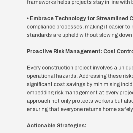
frameworks helps projects stay in line with
• Embrace Technology for Streamlined 
compliance processes, making it easier to
standards are upheld without slowing down 
Proactive Risk Management: Cost Contr
Every construction project involves a uniqu
operational hazards. Addressing these risk
significant cost savings by minimising incid
embedding risk management at every projec
approach not only protects workers but als
ensuring that everyone returns home safely
Actionable Strategies: