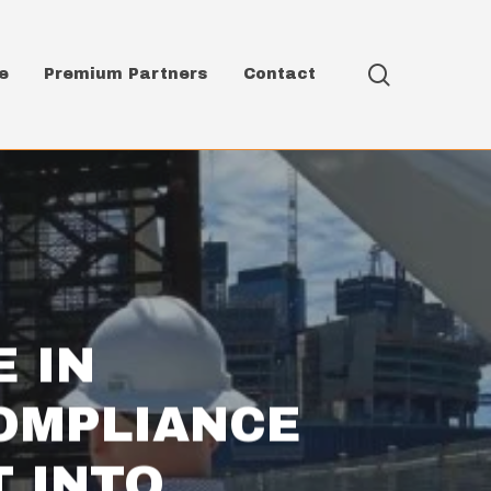
search
e
Premium Partners
Contact
E IN
OMPLIANCE
 INTO