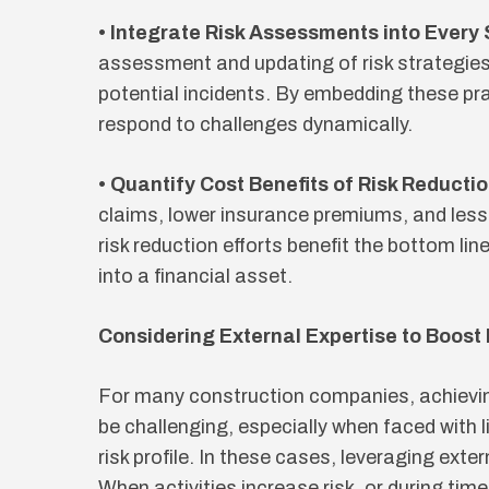
• Integrate Risk Assessments into Every
assessment and updating of risk strategie
potential incidents. By embedding these pr
respond to challenges dynamically.
• Quantify Cost Benefits of Risk Reductio
claims, lower insurance premiums, and le
risk reduction efforts benefit the bottom li
into a financial asset.
Considering External Expertise to Boost 
For many construction companies, achiev
be challenging, especially when faced with l
risk profile. In these cases, leveraging exte
When activities increase risk, or during tim