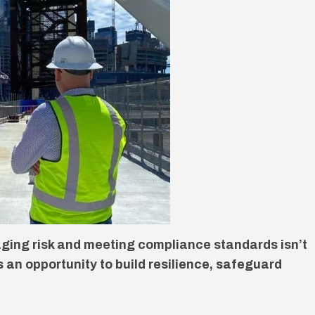
ging risk and meeting compliance standards isn’t
’s an opportunity to build resilience, safeguard