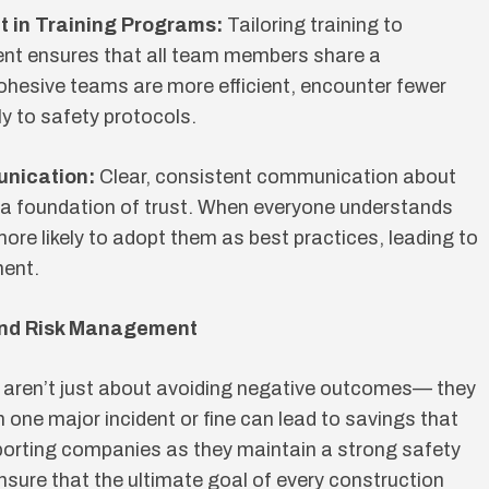
t in Training Programs:
Tailoring training to
ent ensures that all team members share a
ohesive teams are more efficient, encounter fewer
y to safety protocols.
unication:
Clear, consistent communication about
 a foundation of trust. When everyone understands
ore likely to adopt them as best practices, leading to
ment.
and Risk Management
aren’t just about avoiding negative outcomes— they
n one major incident or fine can lead to savings that
pporting companies as they maintain a strong safety
nsure that the ultimate goal of every construction