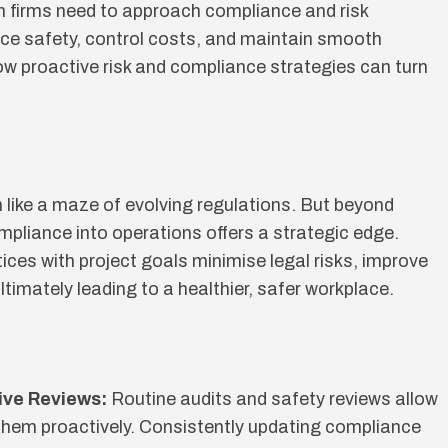
on firms need to approach compliance and risk
e safety, control costs, and maintain smooth
how proactive risk and compliance strategies can turn
like a maze of evolving regulations. But beyond
mpliance into operations offers a strategic edge.
ices with project goals minimise legal risks, improve
ltimately leading to a healthier, safer workplace.
ive Reviews:
Routine audits and safety reviews allow
them proactively. Consistently updating compliance