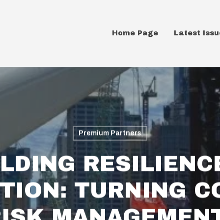
Home Page
Latest Issu
Premium Partners
LDING RESILIENC
TION: TURNING C
RISK MANAGEMENT