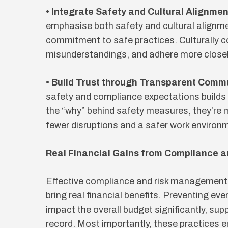
• Integrate Safety and Cultural Alignmen
emphasise both safety and cultural alignm
commitment to safe practices. Culturally c
misunderstandings, and adhere more closel
• Build Trust through Transparent Comm
safety and compliance expectations builds
the “why” behind safety measures, they’re m
fewer disruptions and a safer work environ
Real Financial Gains from Compliance 
Effective compliance and risk management 
bring real financial benefits. Preventing eve
impact the overall budget significantly, su
record. Most importantly, these practices e