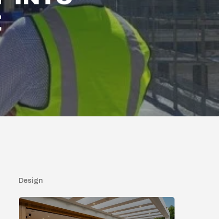
E
Design