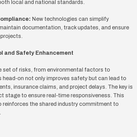
 both local and national standards.
Compliance:
New technologies can simplify
 maintain documentation, track updates, and ensure
projects.
ol and Safety Enhancement
e set of risks, from environmental factors to
s head-on not only improves safety but can lead to
ents, insurance claims, and project delays. The key is
t stage to ensure real-time responsiveness. This
o reinforces the shared industry commitment to
.