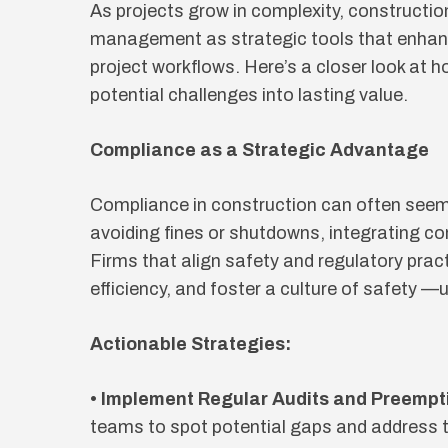
As projects grow in complexity, constructi
management as strategic tools that enhanc
project workflows. Here’s a closer look at 
potential challenges into lasting value.
Compliance as a Strategic Advantage
Compliance in construction can often seem 
avoiding fines or shutdowns, integrating co
Firms that align safety and regulatory pract
efficiency, and foster a culture of safety —u
Actionable Strategies:
• Implement Regular Audits and Preempt
teams to spot potential gaps and address 