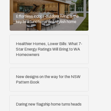
Effortless indoor-outdoor living is the
key to a functional and stylish home
Healthier Homes, Lower Bills: What 7-
Star Energy Ratings Will Bring to WA
Homeowners
New designs on the way for the NSW
Pattern Book
Daring new flagship home turns heads