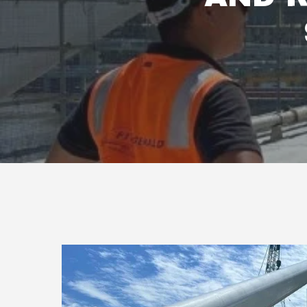
Hit enter to search or ESC to close