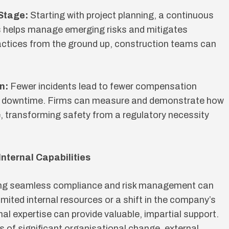
 Stage:
Starting with project planning, a continuous
s helps manage emerging risks and mitigates
actices from the ground up, construction teams can
n:
Fewer incidents lead to fewer compensation
ss downtime. Firms can measure and demonstrate how
ne, transforming safety from a regulatory necessity
Internal Capabilities
ing seamless compliance and risk management can
imited internal resources or a shift in the company’s
rnal expertise can provide valuable, impartial support.
es of significant organisational change, external