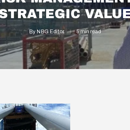
STRATEGIC VALU
By
NBG Editor
5 min read