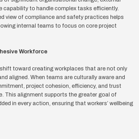
 capability to handle complex tasks efficiently.
ed view of compliance and safety practices helps
lowing internal teams to focus on core project
ohesive Workforce
 shift toward creating workplaces that are not only
e and aligned. When teams are culturally aware and
itment, project cohesion, efficiency, and trust
ne. This alignment supports the greater goal of
ed in every action, ensuring that workers’ wellbeing