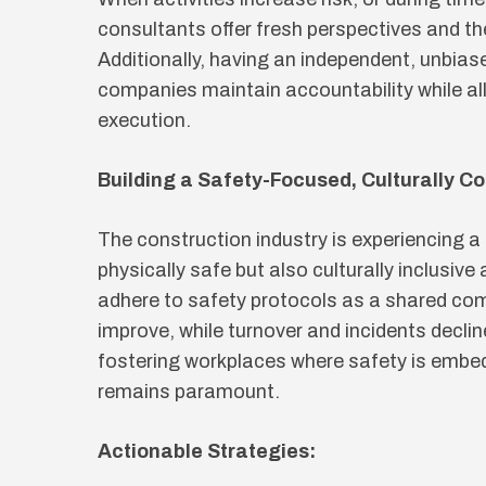
consultants offer fresh perspectives and the
Additionally, having an independent, unbias
companies maintain accountability while al
execution.
Building a Safety-Focused, Culturally C
The construction industry is experiencing a
physically safe but also culturally inclusiv
adhere to safety protocols as a shared comm
improve, while turnover and incidents decli
fostering workplaces where safety is embedd
remains paramount.
Actionable Strategies: