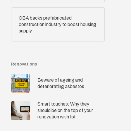
CBA backs prefabricated
construction industry to boost housing
supply
Renovations
Beware of ageing and
deteriorating asbestos
Smart touches: Why they
should be on the top of your
renovation wish list