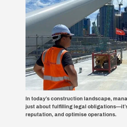
In today’s construction landscape, mana
just about fulfilling legal obligations—it
reputation, and optimise operations.