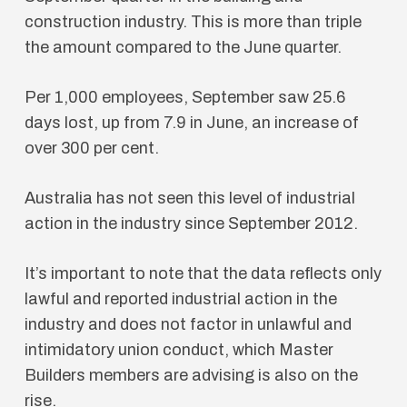
construction industry. This is more than triple
the amount compared to the June quarter.
Per 1,000 employees, September saw 25.6
days lost, up from 7.9 in June, an increase of
over 300 per cent.
Australia has not seen this level of industrial
action in the industry since September 2012.
It’s important to note that the data reflects only
lawful and reported industrial action in the
industry and does not factor in unlawful and
intimidatory union conduct, which Master
Builders members are advising is also on the
rise.