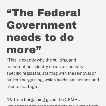
“The Federal
Government
needs to do
more”
“This is exactly why the building and
construction industry needs an industry-
specific regulator, starting with the removal of
pattern bargaining, which holds businesses and
clients hostage.
“Pattern bargaining gives the CFMEU