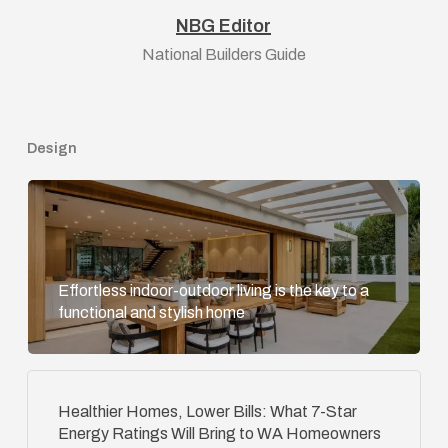
NBG Editor
National Builders Guide
Design
Effortless indoor-outdoor living is the key to a
functional and stylish home
Healthier Homes, Lower Bills: What 7-Star
Energy Ratings Will Bring to WA Homeowners