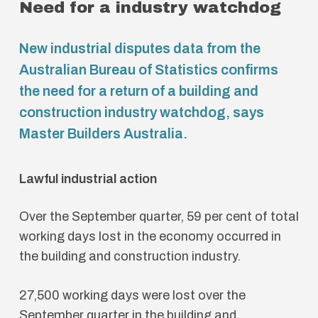
Need for a industry watchdog
New industrial disputes data from the
Australian Bureau of Statistics confirms
the need for a return of a building and
construction industry watchdog, says
Master Builders Australia.
Lawful industrial action
Over the September quarter, 59 per cent of total
working days lost in the economy occurred in
the building and construction industry.
27,500 working days were lost over the
September quarter in the building and