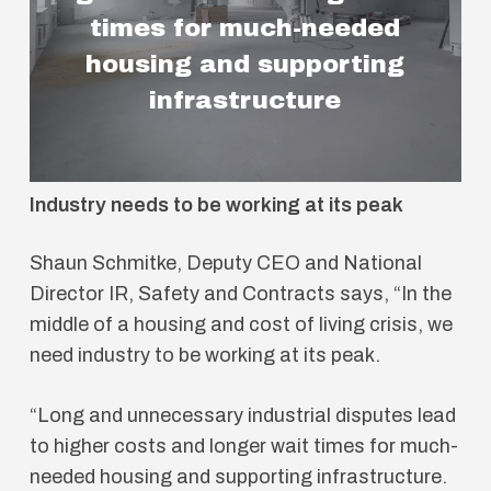
times for much-needed
housing and supporting
infrastructure
Industry needs to be working at its peak
Shaun Schmitke, Deputy CEO and National
Director IR, Safety and Contracts says, “In the
middle of a housing and cost of living crisis, we
need industry to be working at its peak.
“Long and unnecessary industrial disputes lead
to higher costs and longer wait times for much-
needed housing and supporting infrastructure.