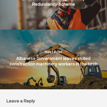
Redundancy Scheme
Next Post
Albanese Government leaves skilled
construction machinery workers in the lurch
Leave a Reply