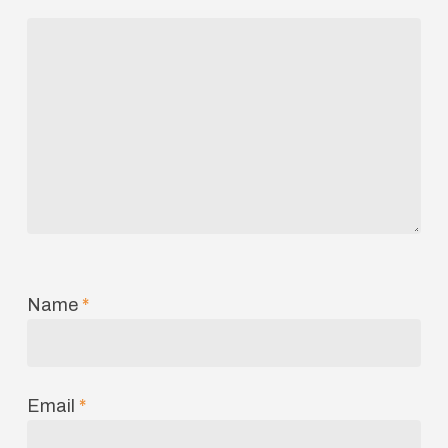
Name
*
Email
*