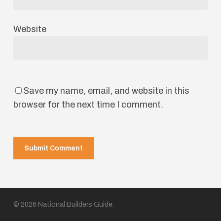
Website
Save my name, email, and website in this
browser for the next time I comment.
© 2026 National Builders Guide.