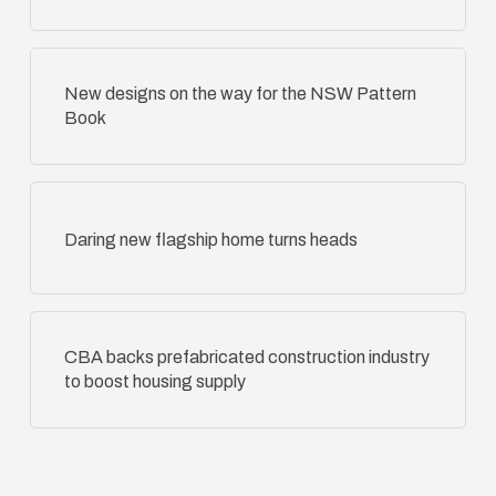
New designs on the way for the NSW Pattern
Book
Daring new flagship home turns heads
CBA backs prefabricated construction industry
to boost housing supply