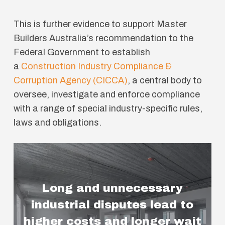
This is further evidence to support Master
Builders Australia’s recommendation to the
Federal Government to establish
a
Construction Industry Compliance &
Corruption Agency (CICCA)
, a central body to
oversee, investigate and enforce compliance
with a range of special industry-specific rules,
laws and obligations.
Long and unnecessary
industrial disputes lead to
higher costs and longer wait