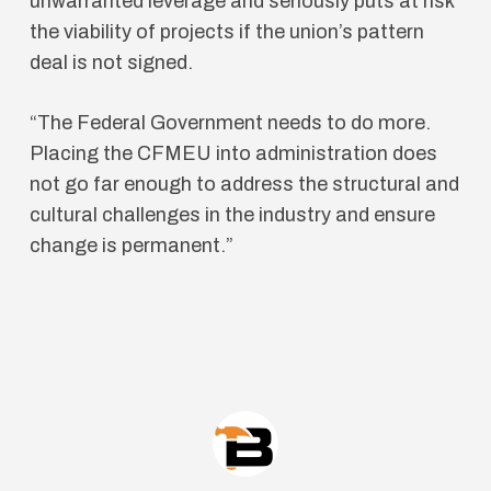
unwarranted leverage and seriously puts at risk
the viability of projects if the union’s pattern
deal is not signed.
“The Federal Government needs to do more.
Placing the CFMEU into administration does
not go far enough to address the structural and
cultural challenges in the industry and ensure
change is permanent.”