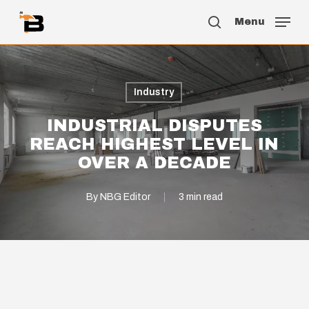
Skip
Menu
to
search
main
content
Industry
INDUSTRIAL DISPUTES
REACH HIGHEST LEVEL IN
OVER A DECADE
By
NBG Editor
3 min read