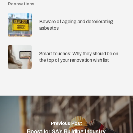
Renovations
Beware of ageing and deteriorating
asbestos
Smart touches: Why they should be on
the top of your renovation wish list
Previous Post
Boost for SA's Building Industry