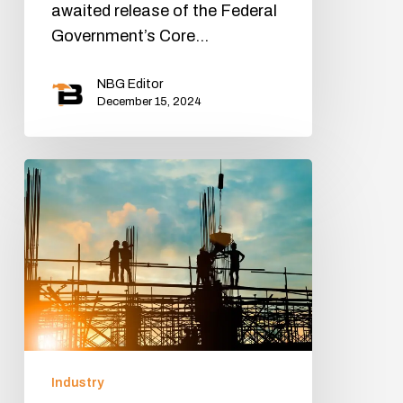
awaited release of the Federal
Government’s Core…
NBG Editor
December 15, 2024
Industry