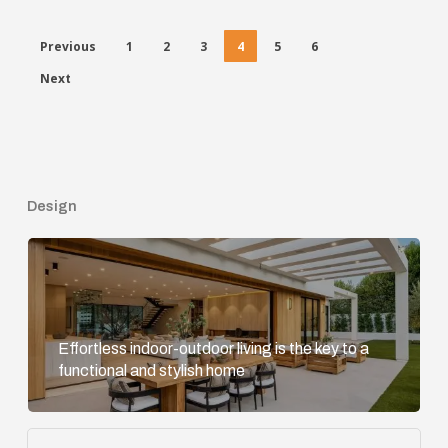
Previous
1
2
3
4
5
6
Next
Design
Effortless indoor-outdoor living is the key to a
functional and stylish home