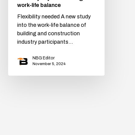
work-life balance
Flexibility needed A new study
into the work-life balance of
building and construction
industry participants…
NBG Editor
November 5, 2024