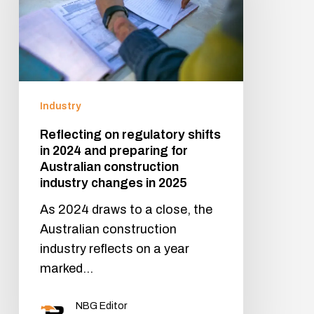
Industry
Reflecting on regulatory shifts
in 2024 and preparing for
Australian construction
industry changes in 2025
As 2024 draws to a close, the
Australian construction
industry reflects on a year
marked…
NBG Editor