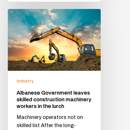
Industry
Albanese Government leaves
skilled construction machinery
workers in the lurch
Machinery operators not on
skilled list After the long-