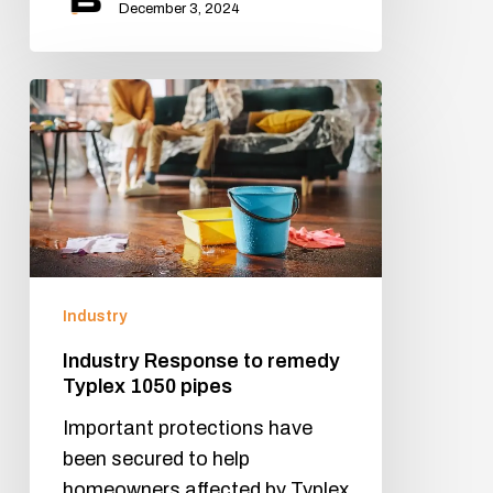
December 3, 2024
Industry
Industry Response to remedy
Typlex 1050 pipes
Important protections have
been secured to help
homeowners affected by Typlex