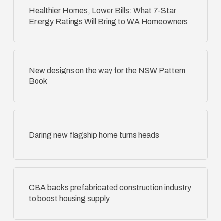
Healthier Homes, Lower Bills: What 7-Star
Energy Ratings Will Bring to WA Homeowners
New designs on the way for the NSW Pattern
Book
Daring new flagship home turns heads
CBA backs prefabricated construction industry
to boost housing supply