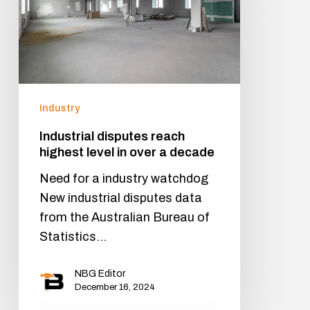
Industry
Industrial disputes reach
highest level in over a decade
Need for a industry watchdog
New industrial disputes data
from the Australian Bureau of
Statistics…
NBG Editor
December 16, 2024