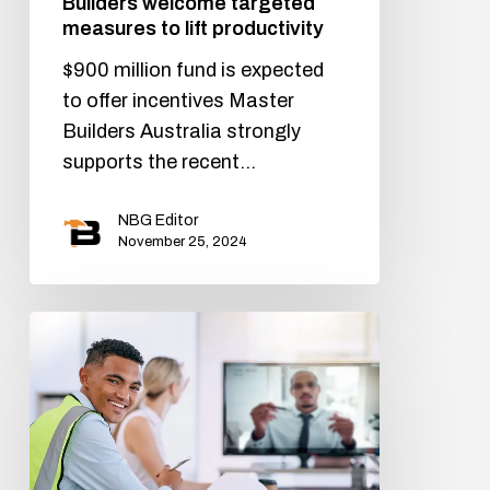
Builders welcome targeted
measures to lift productivity
$900 million fund is expected
to offer incentives Master
Builders Australia strongly
supports the recent…
NBG Editor
November 25, 2024