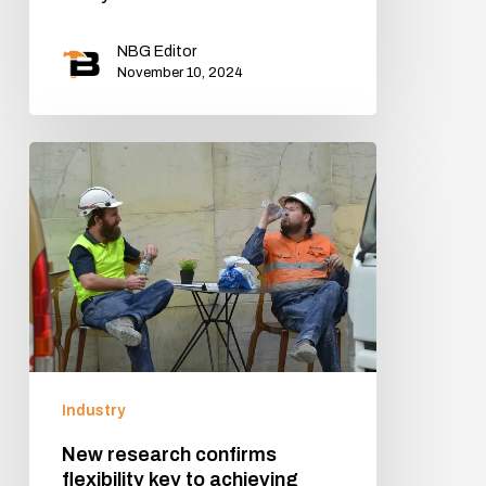
NBG Editor
November 10, 2024
Industry
New research confirms
flexibility key to achieving