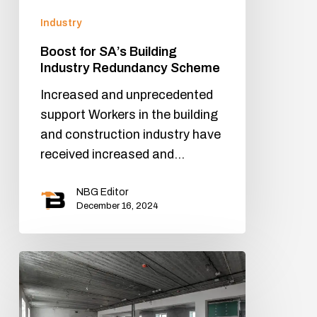
Industry
Boost for SA’s Building
Industry Redundancy Scheme
Increased and unprecedented
support Workers in the building
and construction industry have
received increased and…
NBG Editor
December 16, 2024