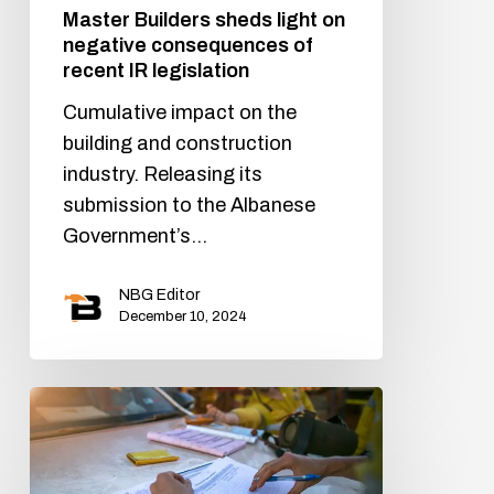
Master Builders sheds light on
negative consequences of
recent IR legislation
Cumulative impact on the
building and construction
industry. Releasing its
submission to the Albanese
Government’s…
NBG Editor
December 10, 2024