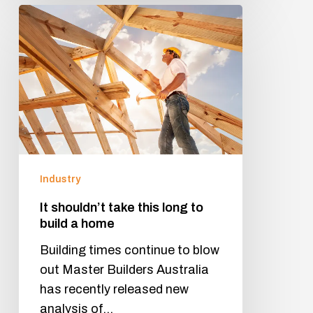
Industry
It shouldn’t take this long to
build a home
Building times continue to blow
out Master Builders Australia
has recently released new
analysis of…