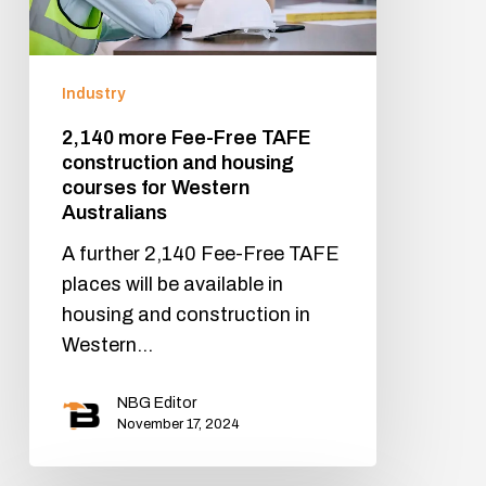
Industry
2,140 more Fee-Free TAFE
construction and housing
courses for Western
Australians
A further 2,140 Fee-Free TAFE
places will be available in
housing and construction in
Western…
NBG Editor
November 17, 2024