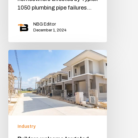
1050 plumbing pipe failures…
NBG Editor
December 1, 2024
Industry