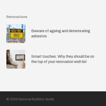
Renovations
Beware of ageing and deteriorating
asbestos
Smart touches: Why they should be on
the top of your renovation wish list
© 2026 National Builders Guide.